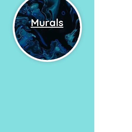
Murals