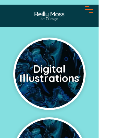
Digital
Illustrations