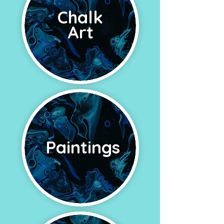
Chalk
Art
Paintings