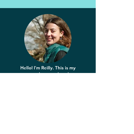
Hello! I'm Reilly. This is my
space to learn and explore
storytelling through design.
Want to
connect?
reillymossart@gmail.com
Discover: